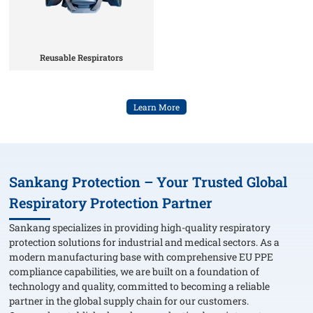
Reusable Respirators
Learn More
Sankang Protection – Your Trusted Global
Respiratory Protection Partner
Sankang specializes in providing high-quality respiratory
protection solutions for industrial and medical sectors. As a
modern manufacturing base with comprehensive EU PPE
compliance capabilities, we are built on a foundation of
technology and quality, committed to becoming a reliable
partner in the global supply chain for our customers.