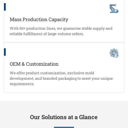
Mass Production Capacity
With 60+ production lines, we guarantee stable supply and
reliable fulfillment of large-volume orders.
OEM & Customization
We offer product customization, exclusive mold
development, and branded packaging to meet your unique
requirements.
Our Solutions at a Glance