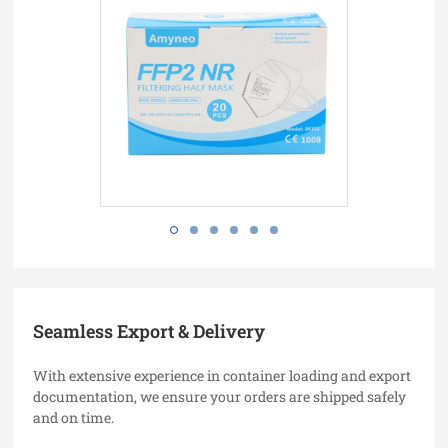
Seamless Export & Delivery
With extensive experience in container loading and export
documentation, we ensure your orders are shipped safely
and on time.