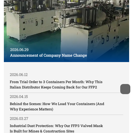
2026.06.29
Announcement of Company Name Change
2026.06.12
From Trial Order to 3 Containers Per Month: Why This
Italian Distributor Keeps Coming Back for Our FFP2
2026.04.15
Behind the Scenes: How We Load Your Containers (And
Why Experience Matters)
2026.03.27
Industrial Dust Protection: Why Our FFP3 Valved Mask
Is Built for Mines & Construction Sites