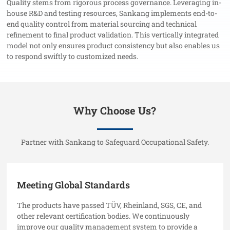
Quality stems from rigorous process governance. Leveraging in-
house R&D and testing resources, Sankang implements end-to-
end quality control from material sourcing and technical
refinement to final product validation. This vertically integrated
model not only ensures product consistency but also enables us
to respond swiftly to customized needs.
Why Choose Us?
Partner with Sankang to Safeguard Occupational Safety.
Meeting Global Standards
The products have passed TÜV, Rheinland, SGS, CE, and
other relevant certification bodies. We continuously
improve our quality management system to provide a