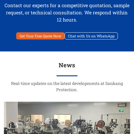
Contact our experts for a competitive quotation, sample
request, or technical consultation. We respond within
12 hours.
Get Your Free Quote Now
Chat with Us on WhatsApp
News
Real-time updates on the latest developments at Sankang
Protection.