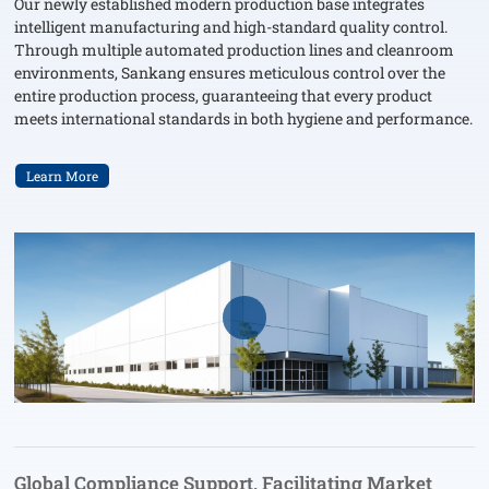
Our newly established modern production base integrates
intelligent manufacturing and high-standard quality control.
Through multiple automated production lines and cleanroom
environments, Sankang ensures meticulous control over the
entire production process, guaranteeing that every product
meets international standards in both hygiene and performance.
Learn More
Global Compliance Support, Facilitating Market