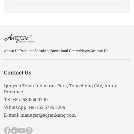
About Us
Products
Solutions
Download Center
News
Contact Us
Contact Us
Qingcao Town Industrial Park, Tongcheng City, Anhui
Province
Tel: +86 15805609700
WhatsApp: +86 153 5795 3209
E-mail: manager@aqsankang.com