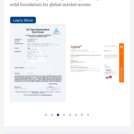
solid foundation for global market access.
Learn More