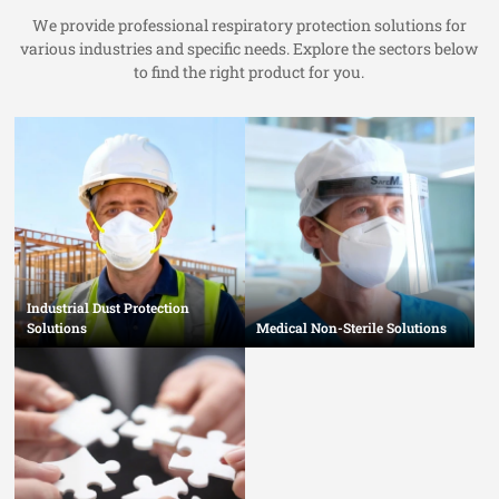
We provide professional respiratory protection solutions for
various industries and specific needs. Explore the sectors below
to find the right product for you.
Industrial Dust Protection
Solutions
Medical Non-Sterile Solutions