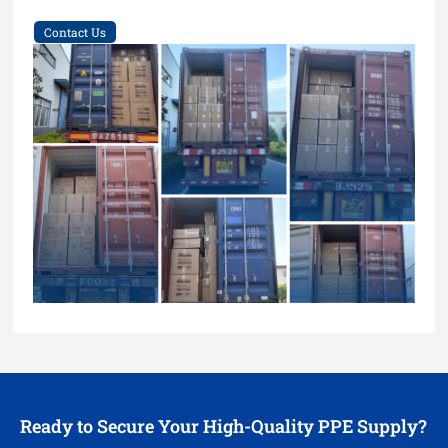
Contact Us
Ready to Secure Your High-Quality PPE Supply?