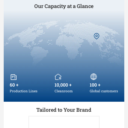
Our Capacity at a Glance
60
+
10,000
+
100
+
Production Lines
Cleanroom
Global customers
Tailored to Your Brand