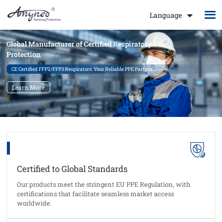
Language
Global Manufacturer of Certified Respiratory
Protection
CE Certified FFP2/FFP3 Respirators. Your Reliable PPE Partner.
Learn More
Certified to Global Standards
Our products meet the stringent EU PPE Regulation, with
certifications that facilitate seamless market access
worldwide.