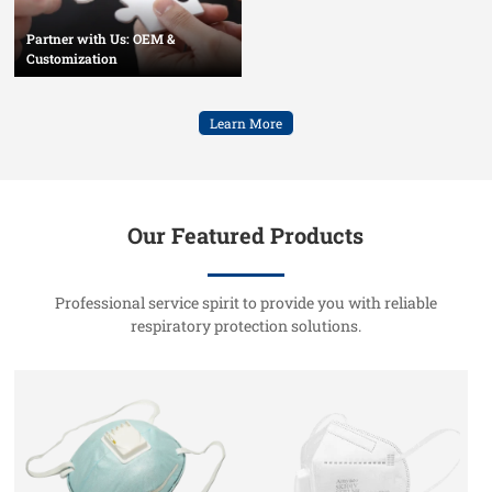
Partner with Us: OEM &
Customization
Learn More
Our Featured Products
Professional service spirit to provide you with reliable
respiratory protection solutions.