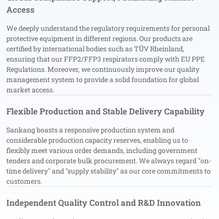
Access
We deeply understand the regulatory requirements for personal
protective equipment in different regions. Our products are
certified by international bodies such as TÜV Rheinland,
ensuring that our FFP2/FFP3 respirators comply with EU PPE
Regulations. Moreover, we continuously improve our quality
management system to provide a solid foundation for global
market access.
Flexible Production and Stable Delivery Capability
Sankang boasts a responsive production system and
considerable production capacity reserves, enabling us to
flexibly meet various order demands, including government
tenders and corporate bulk procurement. We always regard "on-
time delivery" and "supply stability" as our core commitments to
customers.
Independent Quality Control and R&D Innovation