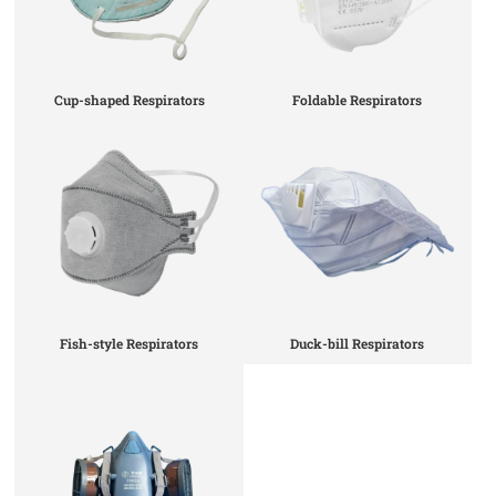
Cup-shaped Respirators
Foldable Respirators
Fish-style Respirators
Duck-bill Respirators