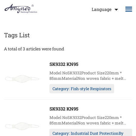
Language
Tags List
A total of 3 articles were found
SK9332 KN95
Model NoSK9332Product Size220mm *
85mmMaterialNon woven fabric + melt
blown fabric + hot air cottonWearing
Category: Fish-style Respirators
methodHeadloopCustomAccept (logo /
packages)Package20pcs/box;20boxes/ctn49.5
5kgs/ctn
SK9332 KN95
Model NoSK9332Product Size220mm *
85mmMaterialNon woven fabric + melt
blown fabric + hot air cottonWearing
Category: Industrial Dust ProtectionBy
methodHeadloopCustomAccept (logo /