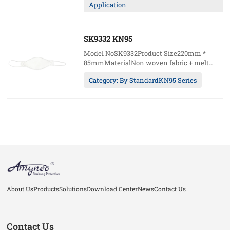
Application
packages)Package20pcs/box;20boxes/ctn49.5
5kgs/ctn
SK9332 KN95
Model NoSK9332Product Size220mm *
85mmMaterialNon woven fabric + melt
blown fabric + hot air cottonWearing
Category: By StandardKN95 Series
methodHeadloopCustomAccept (logo /
packages)Package20pcs/box;20boxes/ctn49.5
5kgs/ctn
About Us
Products
Solutions
Download Center
News
Contact Us
Contact Us